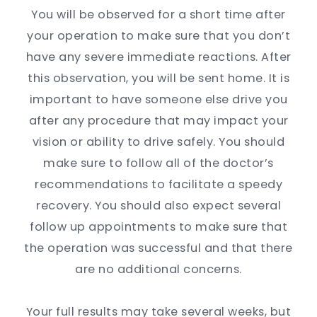
You will be observed for a short time after
your operation to make sure that you don’t
have any severe immediate reactions. After
this observation, you will be sent home. It is
important to have someone else drive you
after any procedure that may impact your
vision or ability to drive safely. You should
make sure to follow all of the doctor’s
recommendations to facilitate a speedy
recovery. You should also expect several
follow up appointments to make sure that
the operation was successful and that there
are no additional concerns.
Your full results may take several weeks, but