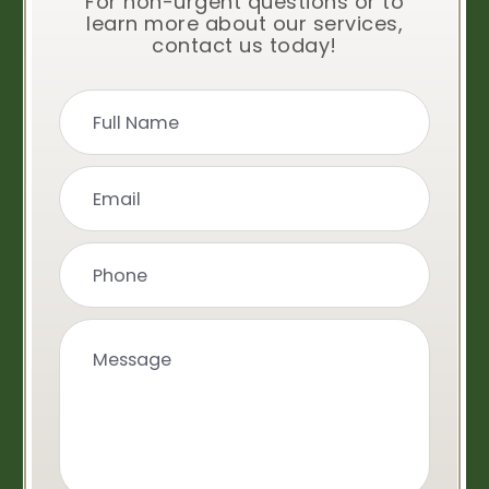
For non-urgent questions or to
learn more about our services,
contact us today!