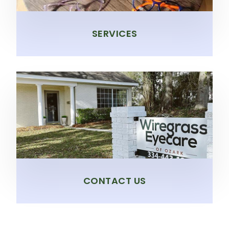
SERVICES
CONTACT US