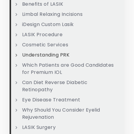
Benefits of LASIK
Limbal Relaxing Incisions
iDesign Custom Lasik
LASIK Procedure
Cosmetic Services
Understanding PRK
Which Patients are Good Candidates
for Premium IOL
Can Diet Reverse Diabetic
Retinopathy
Eye Disease Treatment
Why Should You Consider Eyelid
Rejuvenation
LASIK Surgery