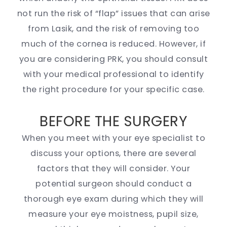
not run the risk of “flap” issues that can arise
from Lasik, and the risk of removing too
much of the cornea is reduced. However, if
you are considering PRK, you should consult
with your medical professional to identify
the right procedure for your specific case.
BEFORE THE SURGERY
When you meet with your eye specialist to
discuss your options, there are several
factors that they will consider. Your
potential surgeon should conduct a
thorough eye exam during which they will
measure your eye moistness, pupil size,