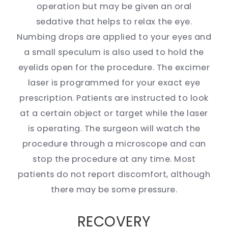
operation but may be given an oral
sedative that helps to relax the eye.
Numbing drops are applied to your eyes and
a small speculum is also used to hold the
eyelids open for the procedure. The excimer
laser is programmed for your exact eye
prescription. Patients are instructed to look
at a certain object or target while the laser
is operating. The surgeon will watch the
procedure through a microscope and can
stop the procedure at any time. Most
patients do not report discomfort, although
there may be some pressure.
RECOVERY