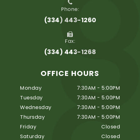
Phone:
(334) 443-1260
Fax:
(334) 443-1268
OFFICE HOURS
Monday
7:30AM - 5:00PM
Tuesday
7:30AM - 5:00PM
Wednesday
7:30AM - 5:00PM
Thursday
7:30AM - 5:00PM
Friday
Closed
Saturday
Closed