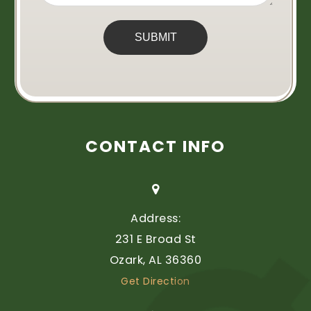
CONTACT INFO
Address:
231 E Broad St
​​​​​​​Ozark, AL 36360
Get Direction