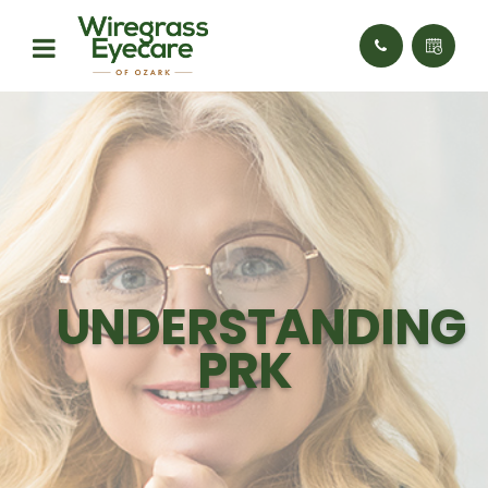
UNDERSTANDING
PRK