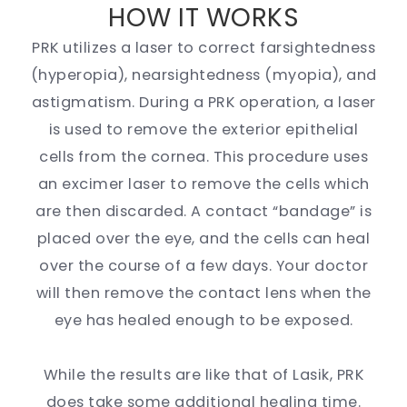
HOW IT WORKS
PRK utilizes a laser to correct farsightedness
(hyperopia), nearsightedness (myopia), and
astigmatism. During a PRK operation, a laser
is used to remove the exterior epithelial
cells from the cornea. This procedure uses
an excimer laser to remove the cells which
are then discarded. A contact “bandage” is
placed over the eye, and the cells can heal
over the course of a few days. Your doctor
will then remove the contact lens when the
eye has healed enough to be exposed.
While the results are like that of Lasik, PRK
does take some additional healing time.