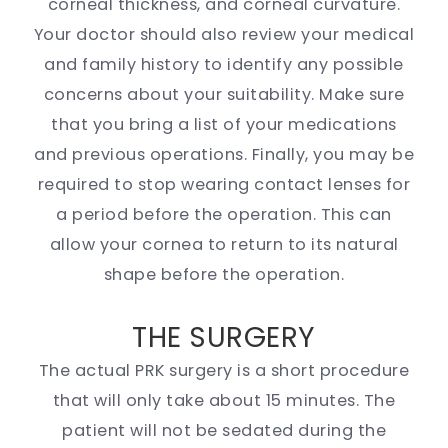
corneal thickness, and corneal curvature.
Your doctor should also review your medical
and family history to identify any possible
concerns about your suitability. Make sure
that you bring a list of your medications
and previous operations. Finally, you may be
required to stop wearing contact lenses for
a period before the operation. This can
allow your cornea to return to its natural
shape before the operation.
THE SURGERY
The actual PRK surgery is a short procedure
that will only take about 15 minutes. The
patient will not be sedated during the