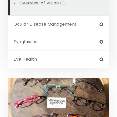
Overview of Visian ICL
Ocular Disease Management
Eyeglasses
Eye Health