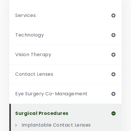
Services
Technology
Vision Therapy
Contact Lenses
Eye Surgery Co-Management
Surgical Procedures
Implantable Contact Lenses