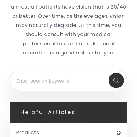
almost all patients have vision that is 20/40
or better. Over time, as the eye ages, vision
may naturally degrade. At this time, you
should consult with your medical
professional to see if an additional
operation is a good option for you.
Helpful Articles
Products