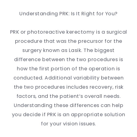
Understanding PRK: Is It Right for You?
PRK or photoreactive kerectomy is a surgical
procedure that was the precursor for the
surgery known as Lasik. The biggest
difference between the two procedures is
how the first portion of the operation is
conducted. Additional variability between
the two procedures includes recovery, risk
factors, and the patient’s overall needs.
Understanding these differences can help
you decide if PRK is an appropriate solution
for your vision issues.