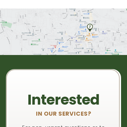
Interested
IN OUR SERVICES?