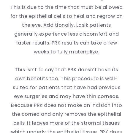
This is due to the time that must be allowed
for the epithelial cells to heal and regrow on
the eye. Additionally, Lasik patients
generally experience less discomfort and
faster results. PRK results can take a few
weeks to fully materialize.
This isn’t to say that PRK doesn’t have its
own benefits too. This procedure is well-
suited for patients that have had previous
eye surgeries and may have thin corneas.
Because PRK does not make an incision into
the cornea and only removes the epithelial
cells, it leaves more of the stromal tissues
which underly the epithelial tissue. PRK does