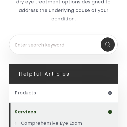
dry eye treatment options designed to
address the underlying cause of your
condition.
Helpful Articles
Products
Services
Comprehensive Eye Exam