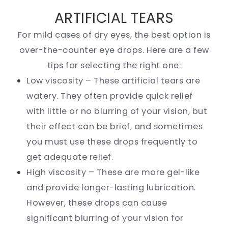
ARTIFICIAL TEARS
For mild cases of dry eyes, the best option is
over-the-counter eye drops. Here are a few
tips for selecting the right one:
Low viscosity – These artificial tears are
watery. They often provide quick relief
with little or no blurring of your vision, but
their effect can be brief, and sometimes
you must use these drops frequently to
get adequate relief.
High viscosity – These are more gel-like
and provide longer-lasting lubrication.
However, these drops can cause
significant blurring of your vision for