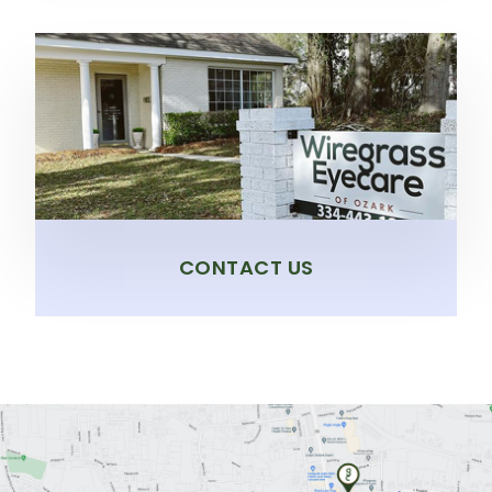
CONTACT US