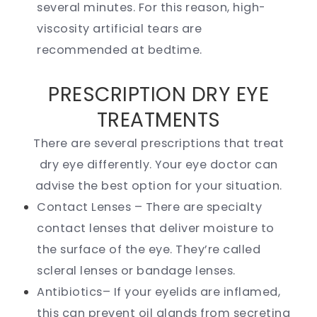
several minutes. For this reason, high-
viscosity artificial tears are
recommended at bedtime.
PRESCRIPTION DRY EYE
TREATMENTS
There are several prescriptions that treat
dry eye differently. Your eye doctor can
advise the best option for your situation.
Contact Lenses – There are specialty
contact lenses that deliver moisture to
the surface of the eye. They’re called
scleral lenses or bandage lenses.
Antibiotics– If your eyelids are inflamed,
this can prevent oil glands from secreting