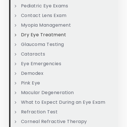
Pediatric Eye Exams
Contact Lens Exam
Myopia Management
Dry Eye Treatment
Glaucoma Testing
Cataracts
Eye Emergencies
Demodex
Pink Eye
Macular Degeneration
What to Expect During an Eye Exam
Refraction Test
Corneal Refractive Therapy