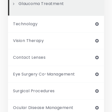
Glaucoma Treatment
Technology
Vision Therapy
Contact Lenses
Eye Surgery Co-Management
Surgical Procedures
Ocular Disease Management