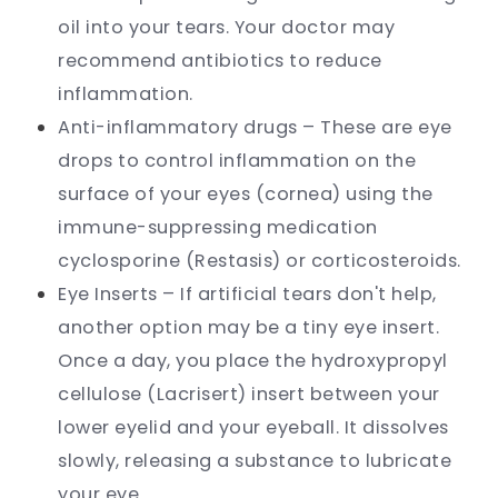
oil into your tears. Your doctor may
recommend antibiotics to reduce
inflammation.
Anti-inflammatory drugs – These are eye
drops to control inflammation on the
surface of your eyes (cornea) using the
immune-suppressing medication
cyclosporine (Restasis) or corticosteroids.
Eye Inserts – If artificial tears don't help,
another option may be a tiny eye insert.
Once a day, you place the hydroxypropyl
cellulose (Lacrisert) insert between your
lower eyelid and your eyeball. It dissolves
slowly, releasing a substance to lubricate
your eye.