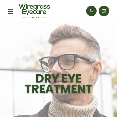
DRY EYE
TREATMENT