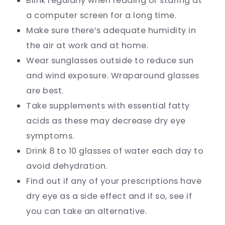
Blink regularly when reading or staring at
a computer screen for a long time.
Make sure there’s adequate humidity in
the air at work and at home.
Wear sunglasses outside to reduce sun
and wind exposure. Wraparound glasses
are best.
Take supplements with essential fatty
acids as these may decrease dry eye
symptoms.
Drink 8 to 10 glasses of water each day to
avoid dehydration.
Find out if any of your prescriptions have
dry eye as a side effect and if so, see if
you can take an alternative.