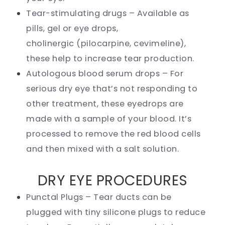
Tear-stimulating drugs – Available as
pills, gel or eye drops,
cholinergic (pilocarpine, cevimeline),
these help to increase tear production.
Autologous blood serum drops – For
serious dry eye that’s not responding to
other treatment, these eyedrops are
made with a sample of your blood. It’s
processed to remove the red blood cells
and then mixed with a salt solution.
DRY EYE PROCEDURES
Punctal Plugs – Tear ducts can be
plugged with tiny silicone plugs to reduce