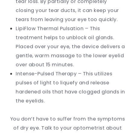
tear loss. By partially or completely
closing your tear ducts, it can keep your
tears from leaving your eye too quickly.
LipiFlow Thermal Pulsation – This
treatment helps to unblock oil glands.
Placed over your eye, the device delivers a
gentle, warm massage to the lower eyelid
over about 15 minutes.
Intense-Pulsed Therapy – This utilizes
pulses of light to liquefy and release
hardened oils that have clogged glands in
the eyelids.
You don’t have to suffer from the symptoms
of dry eye. Talk to your optometrist about