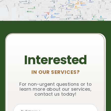
Interested
IN OUR SERVICES?
For non-urgent questions or to
learn more about our services,
contact us today!