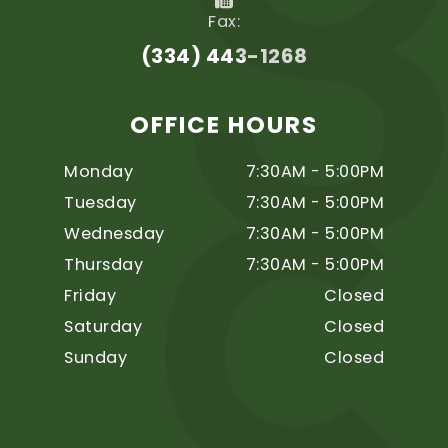
Fax:
(334) 443-1268
OFFICE HOURS
Monday
7:30AM - 5:00PM
Tuesday
7:30AM - 5:00PM
Wednesday
7:30AM - 5:00PM
Thursday
7:30AM - 5:00PM
Friday
Closed
Saturday
Closed
Sunday
Closed