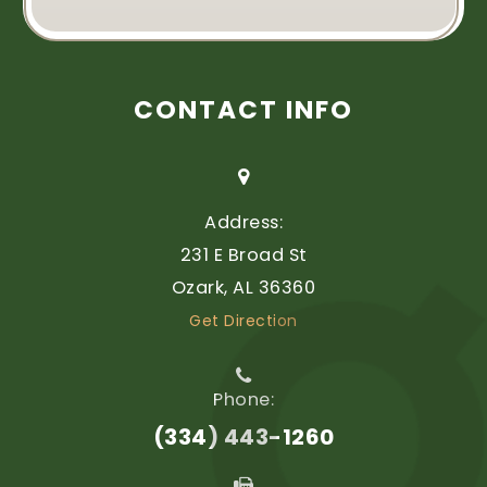
CONTACT INFO
Address:
231 E Broad St
​​​​​​​Ozark, AL 36360
Get Direction
Phone:
(334) 443-1260