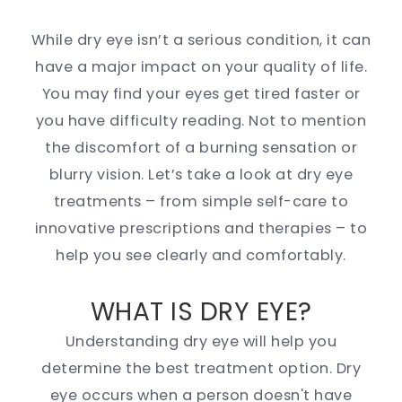
While dry eye isn’t a serious condition, it can
have a major impact on your quality of life.
You may find your eyes get tired faster or
you have difficulty reading. Not to mention
the discomfort of a burning sensation or
blurry vision. Let’s take a look at dry eye
treatments – from simple self-care to
innovative prescriptions and therapies – to
help you see clearly and comfortably.
WHAT IS DRY EYE?
Understanding dry eye will help you
determine the best treatment option. Dry
eye occurs when a person doesn't have