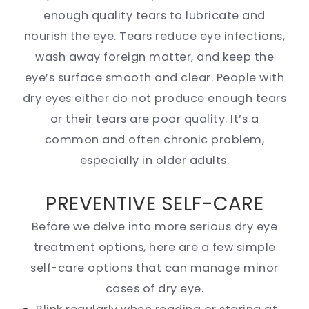
enough quality tears to lubricate and
nourish the eye. Tears reduce eye infections,
wash away foreign matter, and keep the
eye’s surface smooth and clear. People with
dry eyes either do not produce enough tears
or their tears are poor quality. It’s a
common and often chronic problem,
especially in older adults.
PREVENTIVE SELF-CARE
Before we delve into more serious dry eye
treatment options, here are a few simple
self-care options that can manage minor
cases of dry eye.