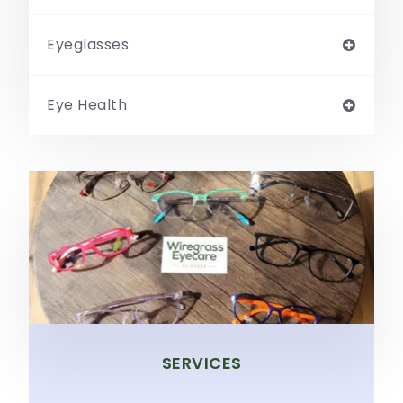
Eyeglasses
Eye Health
SERVICES