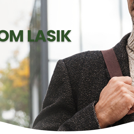
OM LASIK