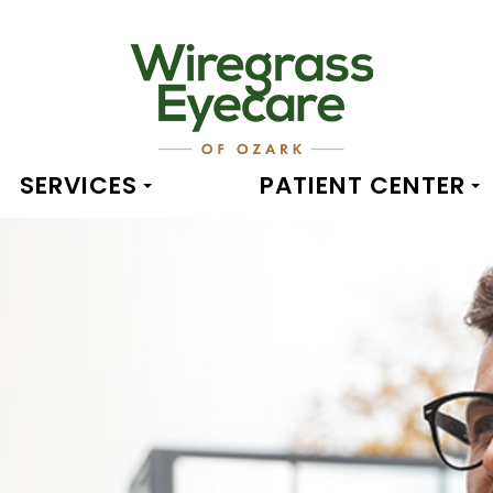
SERVICES
PATIENT CENTER