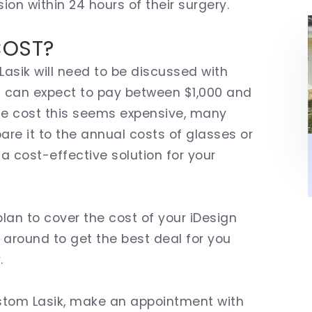
sion within 24 hours of their surgery.
COST?
asik will need to be discussed with
ou can expect to pay between $1,000 and
gle cost this seems expensive, many
re it to the annual costs of glasses or
 a cost-effective solution for your
lan to cover the cost of your iDesign
around to get the best deal for you
.
Custom Lasik, make an appointment with