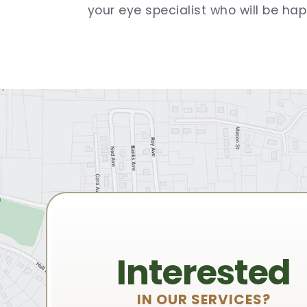
your eye specialist who will be hap
Interested
IN OUR SERVICES?