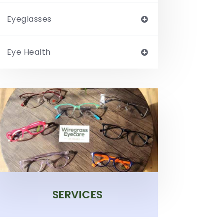
Eyeglasses
Eye Health
SERVICES