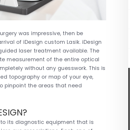
 surgery was impressive, then be
rival of iDesign custom Lasik. iDesign
uided laser treatment available. The
te measurement of the entire optical
mpletely without any guesswork. This is
iled topography or map of your eye,
to pinpoint the areas that need
.
ESIGN?
to its diagnostic equipment that is