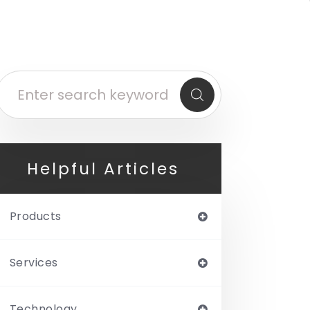
Helpful Articles
Products
Services
Technology