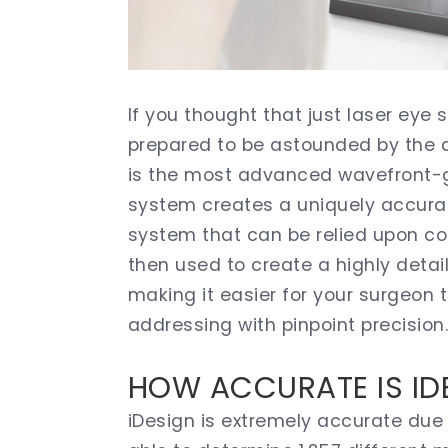
If you thought that just laser eye
prepared to be astounded by the ar
is the most advanced wavefront-g
system creates a uniquely accura
system that can be relied upon co
then used to create a highly deta
making it easier for your surgeon 
addressing with pinpoint precision
HOW ACCURATE IS ID
iDesign is extremely accurate due 