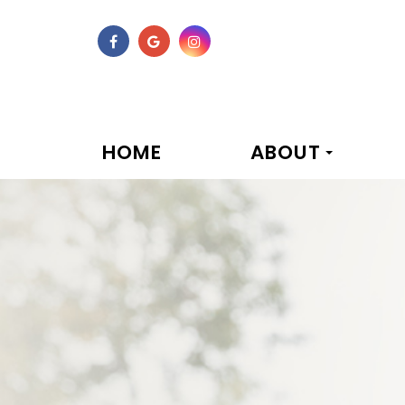
HOME
ABOUT