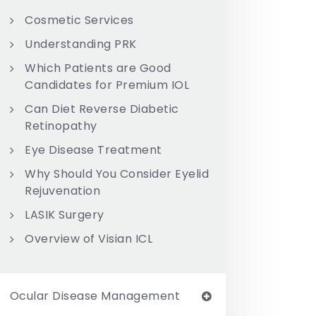
Cosmetic Services
Understanding PRK
Which Patients are Good
Candidates for Premium IOL
Can Diet Reverse Diabetic
Retinopathy
Eye Disease Treatment
Why Should You Consider Eyelid
Rejuvenation
LASIK Surgery
Overview of Visian ICL
Ocular Disease Management