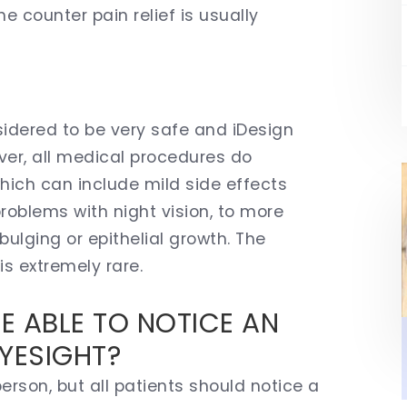
e counter pain relief is usually
?
sidered to be very safe and iDesign
ver, all medical procedures do
hich can include mild side effects
problems with night vision, to more
bulging or epithelial growth. The
is extremely rare.
BE ABLE TO NOTICE AN
YESIGHT?
erson, but all patients should notice a