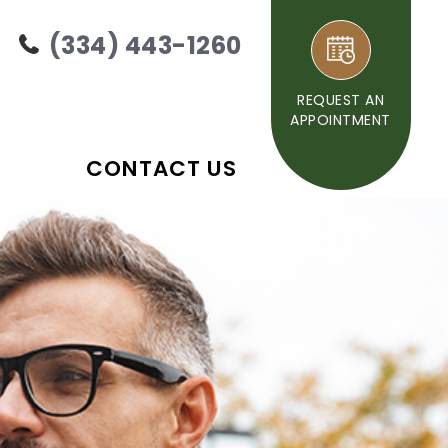
(334) 443-1260
REQUEST AN
APPOINTMENT
CONTACT US