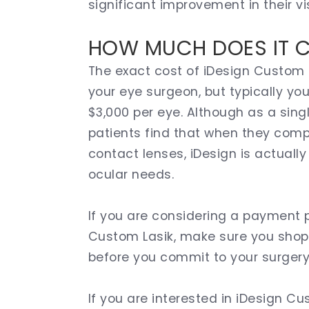
significant improvement in their vi
HOW MUCH DOES IT 
The exact cost of iDesign Custom L
your eye surgeon, but typically y
$3,000 per eye. Although as a sin
patients find that when they compa
contact lenses, iDesign is actually
ocular needs.
If you are considering a payment p
Custom Lasik, make sure you shop 
before you commit to your surgery
If you are interested in iDesign 