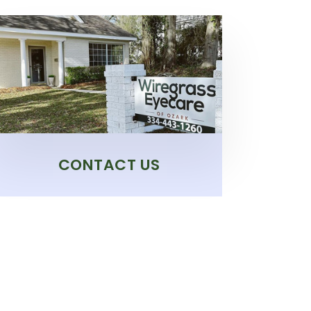
CONTACT US