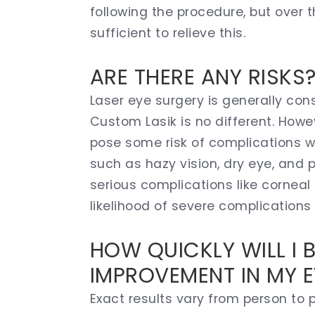
following the procedure, but over th
sufficient to relieve this.
ARE THERE ANY RISKS
Laser eye surgery is generally con
Custom Lasik is no different. Howe
pose some risk of complications w
such as hazy vision, dry eye, and 
serious complications like corneal 
likelihood of severe complications 
HOW QUICKLY WILL I 
IMPROVEMENT IN MY E
Exact results vary from person to p