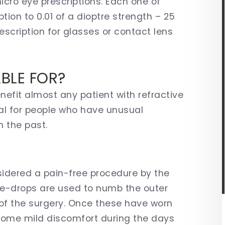
icro eye prescriptions. Each one of
tion to 0.01 of a dioptre strength – 25
scription for glasses or contact lens
ABLE FOR?
efit almost any patient with refractive
cial for people who have unusual
n the past.
sidered a pain-free procedure by the
eye-drops are used to numb the outer
 of the surgery. Once these have worn
some mild discomfort during the days