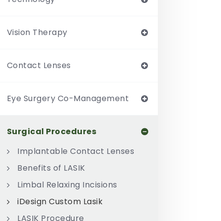
Vision Therapy
Contact Lenses
Eye Surgery Co-Management
Surgical Procedures
Implantable Contact Lenses
Benefits of LASIK
Limbal Relaxing Incisions
iDesign Custom Lasik
LASIK Procedure