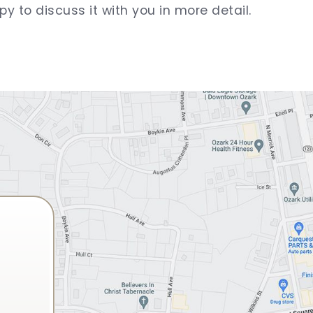
py to discuss it with you in more detail.