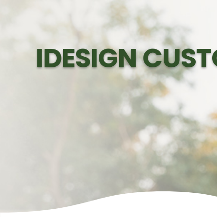
IDESIGN CUST