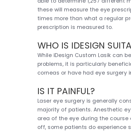
able to determine 1,257 different m
these will measure the eye prescrip
times more than what a regular pre
prescription is measured to.
WHO IS IDESIGN SUIT
While iDesign Custom Lasik can ben
problems, it is particularly benefi
corneas or have had eye surgery i
IS IT PAINFUL?
Laser eye surgery is generally con
majority of patients. Anesthetic 
area of the eye during the course
off, some patients do experience 